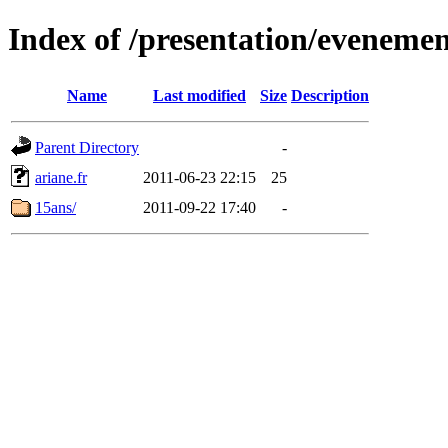
Index of /presentation/evenemen
Name
Last modified
Size
Description
Parent Directory
-
ariane.fr
2011-06-23 22:15
25
15ans/
2011-09-22 17:40
-